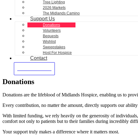
Tree Lighting
2026 Markets
The Midlands Camino
Support Us
Donations
Volunteers
Bequests
Wishlist
Sweepstakes
Host For Hospice
Contact
Make A Donation
Donations
Donations are the lifeblood of Midlands Hospice, enabling us to provide
Every contribution, no matter the amount, directly supports our ability t
With limited funding, we rely heavily on the generosity of individual
comfort not only to patients but to their families during incredibly diffi
Y
our support truly makes a difference where it matters most.