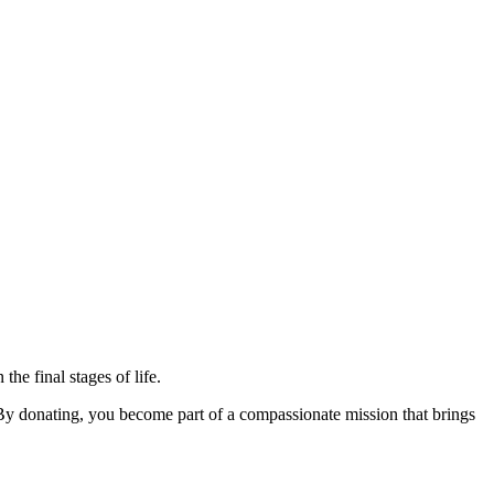
the final stages of life.
 By donating, you become part of a compassionate mission that brings