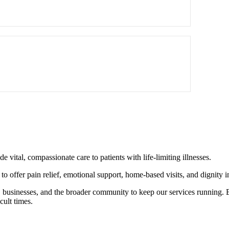
 vital, compassionate care to patients with life-limiting illnesses.
o offer pain relief, emotional support, home-based visits, and dignity in 
s, businesses, and the broader community to keep our services running.
cult times.